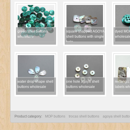
green shell buttons
square shapped AGOYA
dyed MOP
wholesale
shell buttons with single
wholesal
hole
water drop shape shell
one hole agoya shell
rectangle
buttons wholesale
buttons wholesale
labels wh
Product category:
MOP buttons
trocas shell buttons
agoya shell butt