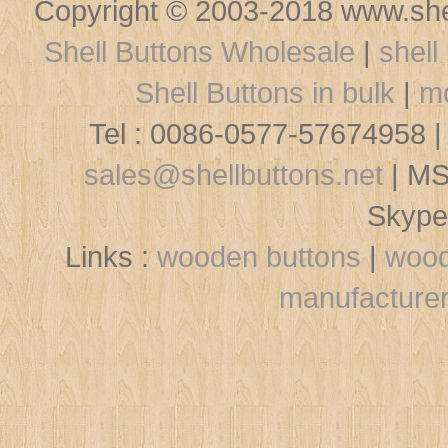
Copyright © 2003-2018 www.shel
Shell Buttons Wholesale
|
shell
Shell Buttons in bulk
|
mo
Tel : 0086-0577-57674958 |
sales@shellbuttons.net
| MS
Skype
Links :
wooden buttons
|
wood
manufacture