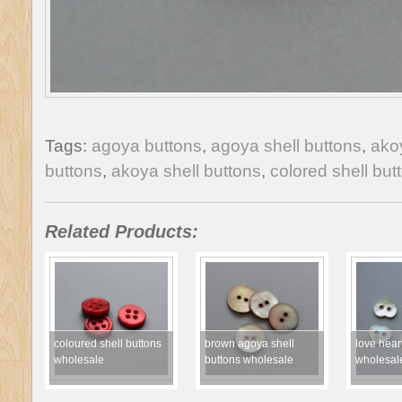
Tags:
agoya buttons
,
agoya shell buttons
,
ako
buttons
,
akoya shell buttons
,
colored shell but
Related Products:
coloured shell buttons
brown agoya shell
love heart
wholesale
buttons wholesale
wholesal