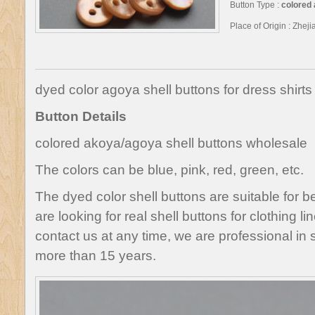
Button Type :
colored 
Place of Origin : Zhej
dyed color agoya shell buttons for dress shirts
Button Details
colored akoya/agoya shell buttons wholesale
The colors can be blue, pink, red, green, etc.
The dyed color shell buttons are suitable for bea
are looking for real shell buttons for clothing lin
contact us at any time, we are professional in 
more than 15 years.