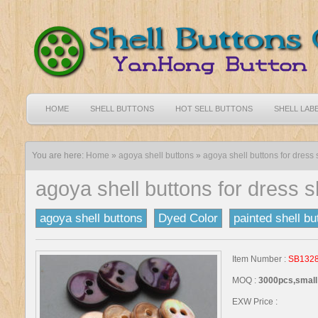
HOME
SHELL BUTTONS
HOT SELL BUTTONS
SHELL LAB
You are here:
Home
»
agoya shell buttons
»
agoya shell buttons for dress s
agoya shell buttons for dress s
agoya shell buttons
Dyed Color
painted shell bu
Item Number :
SB132
MOQ :
3000pcs,small 
EXW Price :