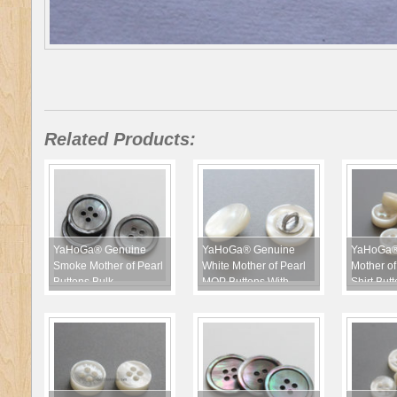
Related Products:
YaHoGa® Genuine
YaHoGa® Genuine
YaHoGa® 
Smoke Mother of Pearl
White Mother of Pearl
Mother of
Buttons Bulk
MOP Buttons With
Shirt Butt
Shank