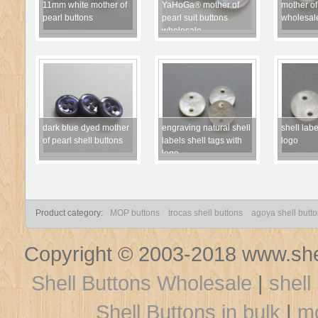
11mm white mother of
YaHoGa® mother of
mother of
pearl buttons
pearl suit buttons
wholesal
wholesale
dark blue dyed mother
engraving natural shell
shell labe
of pearl shell buttons
labels shell tags with
logo
logo
Product category:
MOP buttons
trocas shell buttons
agoya shell butt
Copyright © 2003-2018 www.shel
Shell Buttons Wholesale
|
shell
Shell Buttons in bulk
|
mo