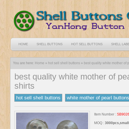
HOME
SHELL BUTTONS
HOT SELL BUTTONS
SHELL LAB
You are here:
Home
»
hot sell shell buttons
»
best quality white mother of p
best quality white mother of pea
shirts
hot sell shell buttons
white mother of pearl button
Item Number :
SB902
MOQ :
3000pcs,small 