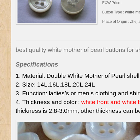
EXW Price :
Button Type :
white mo
Place of Origin : Zhej
best quality white mother of pearl buttons for sh
Specifications
1. Material: Double White Mother of Pearl shell
2. Size: 14L,16L,18L,20L,24L
3. Function: ladies’s or men’s clothing and shir
4. Thickness and color :
white front and white
thickness is 2.8-3.0mm, other thickness can b