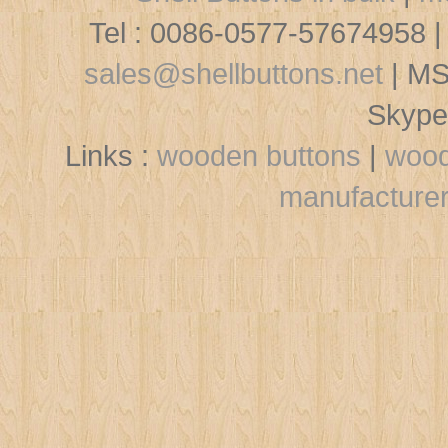
Tel : 0086-0577-57674958 |
sales@shellbuttons.net
| MS
Skype
Links :
wooden buttons
|
wood
manufacture