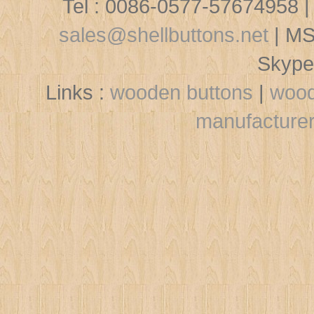
Tel : 0086-0577-57674958 |
sales@shellbuttons.net
| MS
Skype
Links :
wooden buttons
|
wood
manufacture