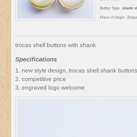
Button Type :
shank sh
Place of Origin : Zhej
trocas shell buttons with shank
Specifications
1. new style design, trocas shell shank button
2. competitive price
3. engraved logo welcome