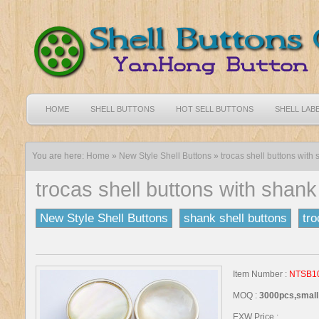
HOME
SHELL BUTTONS
HOT SELL BUTTONS
SHELL LAB
You are here:
Home
»
New Style Shell Buttons
»
trocas shell buttons with
trocas shell buttons with shank
New Style Shell Buttons
shank shell buttons
tro
Item Number :
NTSB1
MOQ :
3000pcs,small 
EXW Price :