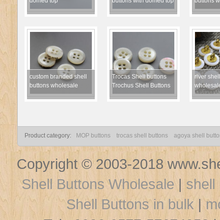
domed top
buttons with domed top
buttons w
custom branded shell
Trocas Shell buttons
river she
buttons wholesale
Trochus Shell Buttons
wholesal
Product category:
MOP buttons
trocas shell buttons
agoya shell butt
Copyright © 2003-2018 www.shel
Shell Buttons Wholesale
|
shell
Shell Buttons in bulk
|
mo