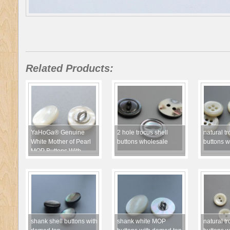
Related Products:
YaHoGa® Genuine
2 hole trocus shell
natural tr
White Mother of Pearl
buttons wholesale
buttons w
MOP Buttons With
Shank
shank shell buttons with
shank white MOP
natural tr